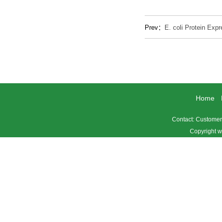
Prev：
E. coli Protein Exp
Home
Contact: Custome
Copyright w