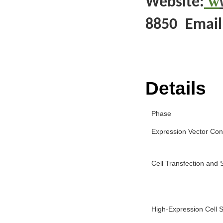
w
W
ebsite:
8850
Email
Details
Phase
Expression Vector Con
Cell Transfection and 
High-Expression Cell 