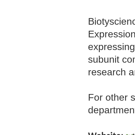
Biotyscien
Expression 
expressing
subunit co
research a
For other 
departmen