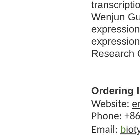
transcript
Wenjun Gu
expression
expression
Research 
Ordering 
e
Website:
Phone:
+86
b
io
Email: