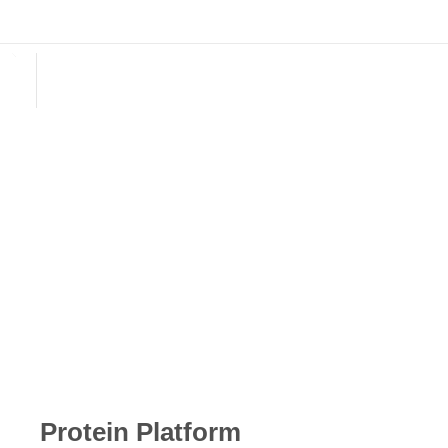
English
E-mail: biotyscience@gmail.com
E-mail: biotyscience@gmail.com
Protein Platform