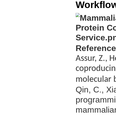
Workflo
Reference
Assur, Z., 
coproducin
molecular b
Qin, C., Xi
programmin
mammalian