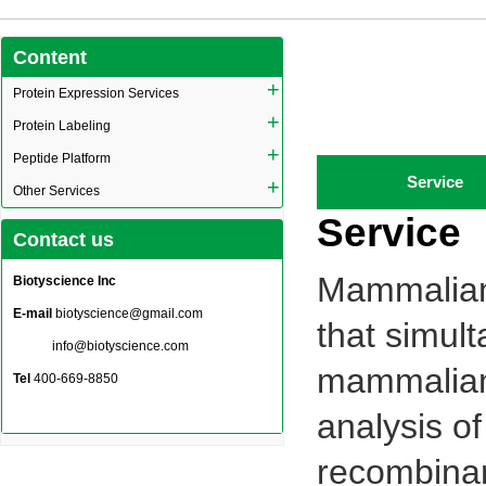
Content
+
Protein Expression Services
+
Protein Labeling
+
Peptide Platform
Service
+
Other Services
Service
Contact us
Mammalian 
Biotyscience Inc
E-mail
biotyscience@gmail.com
that simul
info@biotyscience.com
mammalian 
Tel
400-669-8850
analysis of
recombinan