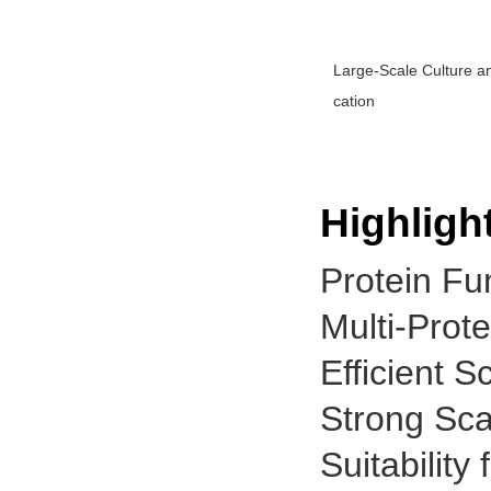
Large-Scale Culture an
cation
Highligh
Protein Fun
Multi-Prot
Efficient 
Strong Scal
Suitabilit