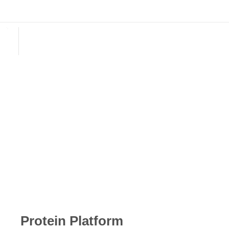
English
E-mail: biotyscience@gmail.com
E-mail: biotyscience@gmail.com
Protein Platform