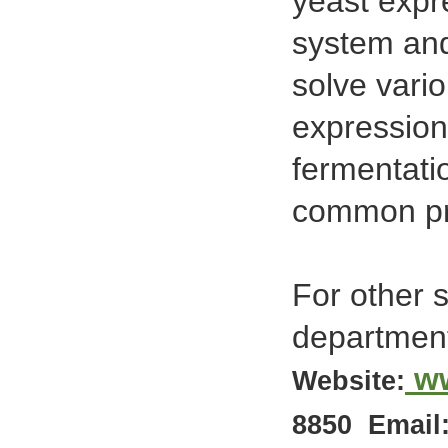
yeast expr
system and
solve vari
expression
fermentati
common pro
For other 
departmen
w
Website:
8850
Email