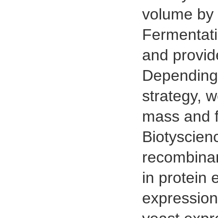
volume by 
Fermentati
and provide
Depending 
strategy, w
mass and f
Biotyscien
recombinan
in protein 
expression