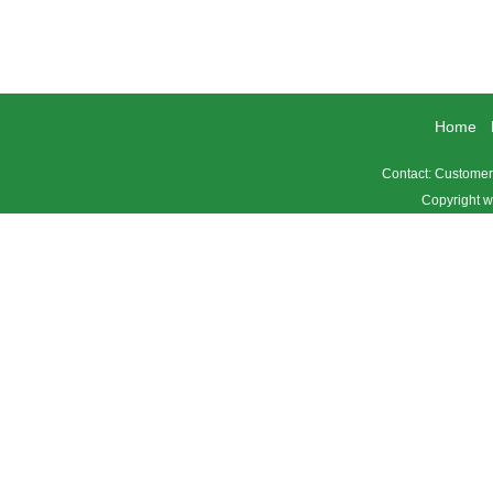
Home
Contact: Custome
Copyright w