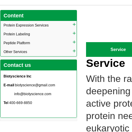
Content
+
Protein Expression Services
+
Protein Labeling
+
Peptide Platform
Service
+
Other Services
Service
Contact us
With the r
Biotyscience Inc
E-mail
biotyscience@gmail.com
deepening 
info@biotyscience.com
active prot
Tel
400-669-8850
protein ne
eukaryotic 