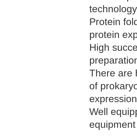
technology
Protein fol
protein exp
High succe
preparatio
There are 
of prokary
expression
Well equip
equipment 