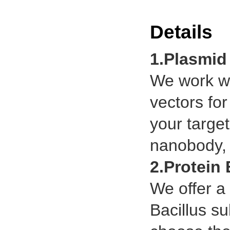
Details
1.Plasmid
We work wi
vectors for
your targe
nanobody, t
2.Protein
We offer a 
Bacillus su