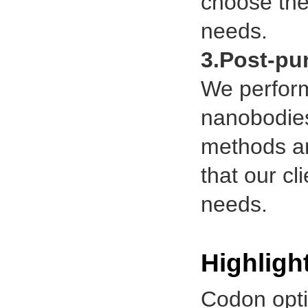
choose the
needs.
3.Post-pur
We perform 
nanobodies 
methods ar
that our cl
needs.
Highligh
Codon opt