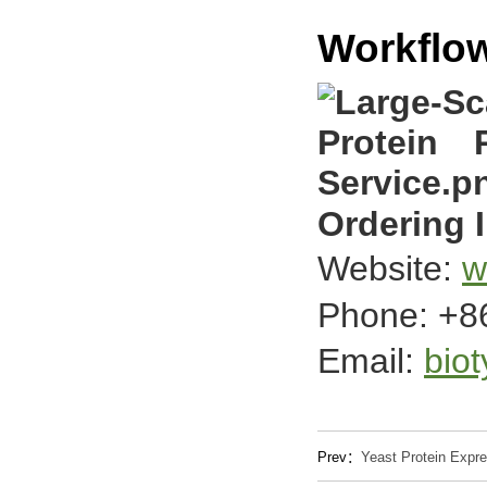
Workflo
Ordering 
Website:
w
Phone: +8
Email:
bio
Prev：
Yeast Protein Expre